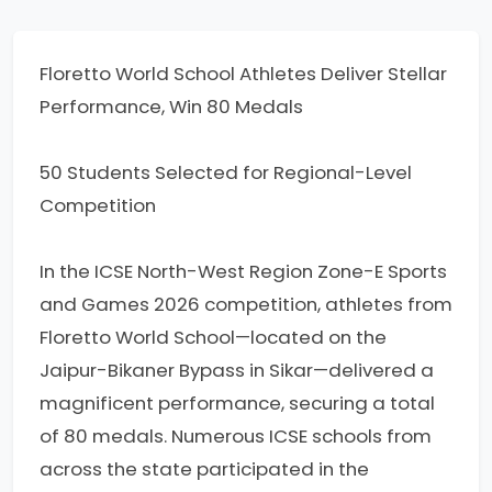
Floretto World School Athletes Deliver Stellar
Performance, Win 80 Medals
50 Students Selected for Regional-Level
Competition
In the ICSE North-West Region Zone-E Sports
and Games 2026 competition, athletes from
Floretto World School—located on the
Jaipur-Bikaner Bypass in Sikar—delivered a
magnificent performance, securing a total
of 80 medals. Numerous ICSE schools from
across the state participated in the