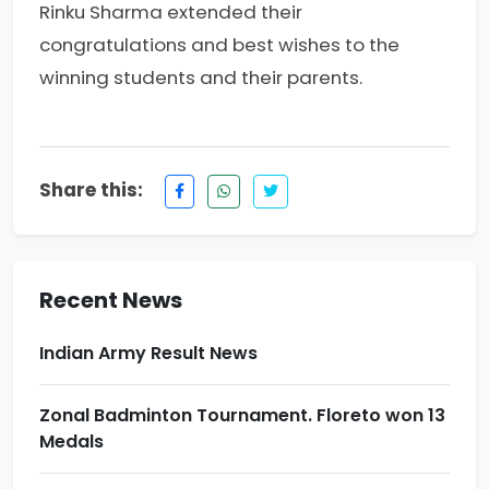
Rinku Sharma extended their
congratulations and best wishes to the
winning students and their parents.
Re-NEET-2026 Result. Excellence
Share this:
performance by PCP\'s Students
Award Ceremony & Motivational Seminar at
Prince School
Recent News
Indian Army Result News
Zonal Badminton Tournament. Floreto won 13
Medals