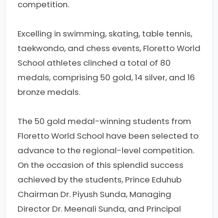
competition.
Excelling in swimming, skating, table tennis,
taekwondo, and chess events, Floretto World
School athletes clinched a total of 80
medals, comprising 50 gold, 14 silver, and 16
bronze medals.
The 50 gold medal-winning students from
Floretto World School have been selected to
advance to the regional-level competition.
On the occasion of this splendid success
achieved by the students, Prince Eduhub
Chairman Dr. Piyush Sunda, Managing
Director Dr. Meenali Sunda, and Principal