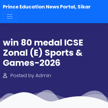
Prince Education News Portal, Sikar
win 80 medal ICSE
Zonal (E) Sports &
Games-2026
Posted by Admin