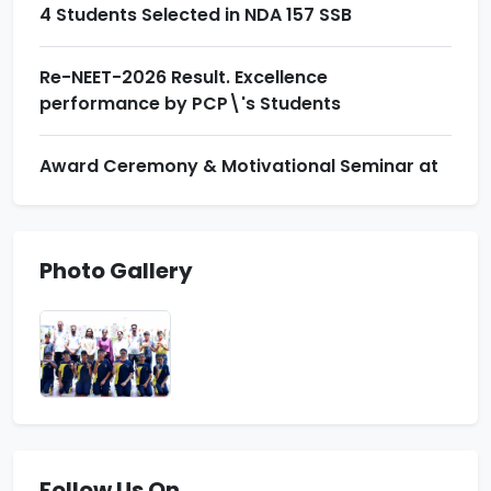
4 Students Selected in NDA 157 SSB
Re-NEET-2026 Result. Excellence
performance by PCP\'s Students
Award Ceremony & Motivational Seminar at
Prince School
Indian Army Result News
Photo Gallery
Zonal Badminton Tournament. Floreto won 13
Medals
4 Students Selected in NDA 157 SSB
Follow Us On