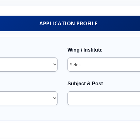
APPLICATION PROFILE
Wing / Institute
Subject & Post