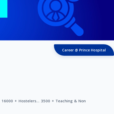
Career @ Prince Hospital
. 16000 + Hostelers... 3500 + Teaching & Non