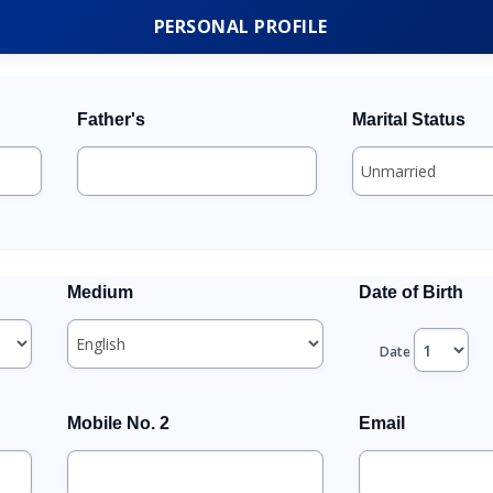
PERSONAL PROFILE
Father's
Marital Status
Medium
Date of Birth
Date
Mobile No. 2
Email