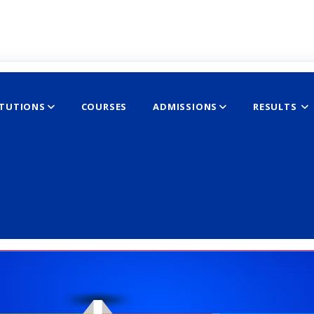
ITUTIONS
COURSES
ADMISSIONS
RESULTS