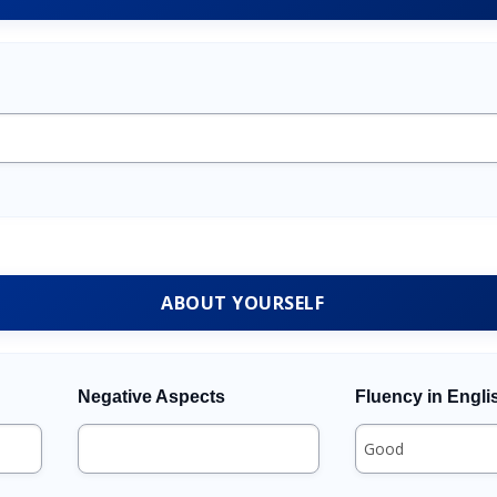
ABOUT YOURSELF
Negative Aspects
Fluency in Engli