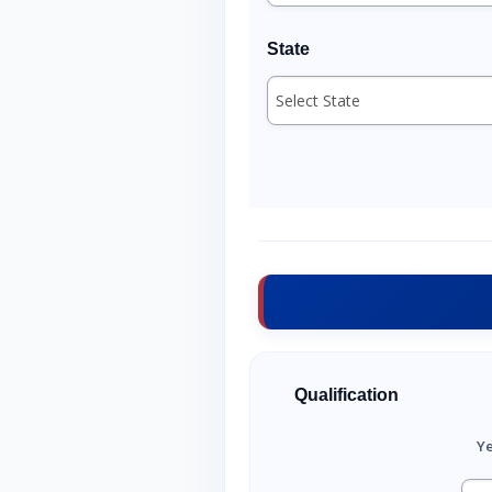
State
Qualification
Ye