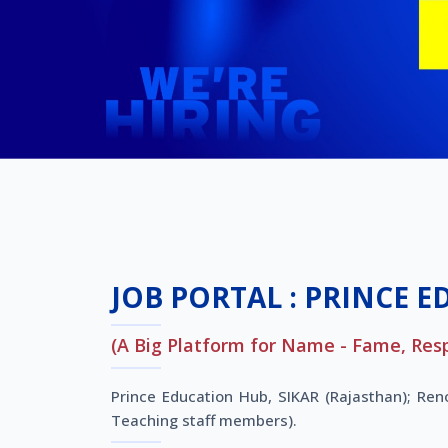
JOB PORTAL : PRINCE E
(A Big Platform for Name - Fame, Res
Prince Education Hub, SIKAR (Rajasthan); Re
Teaching staff members).