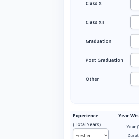
Class X
Class XII
Graduation
Post Graduation
Other
Experience
Year Wis
(Total Years)
Year (
Durat