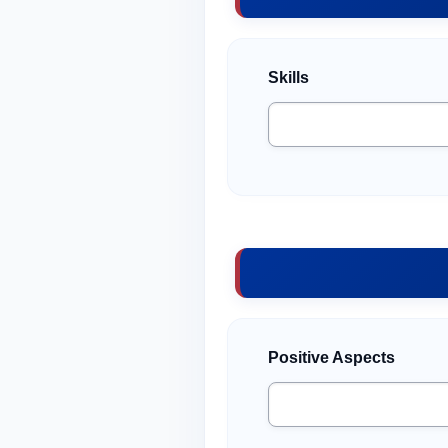
Skills
Positive Aspects