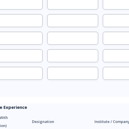
e Experience
With
Designation
Institute / Compan
ion)