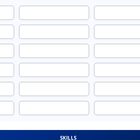
SKILLS