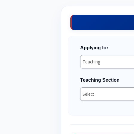
Applying for
Teaching Section