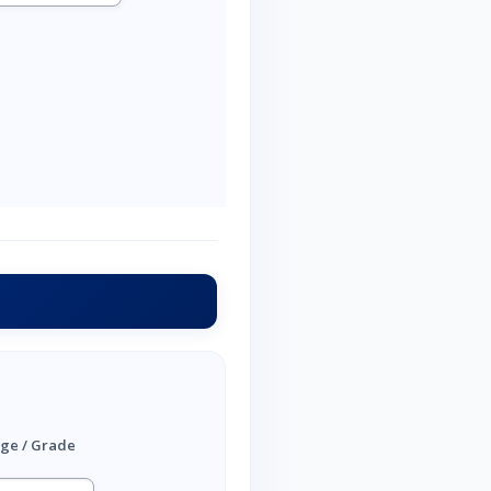
ge / Grade