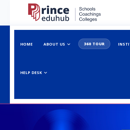
360 TOUR
HOME
ABOUT US
INST
HELP DESK