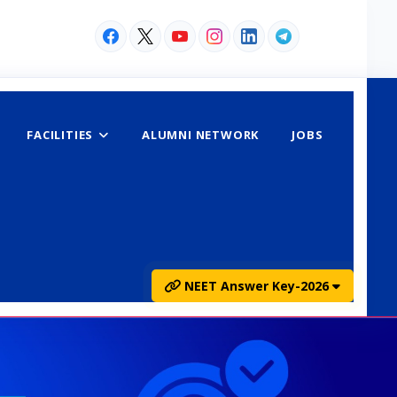
FACILITIES
ALUMNI NETWORK
JOBS
NEET Answer Key-2026