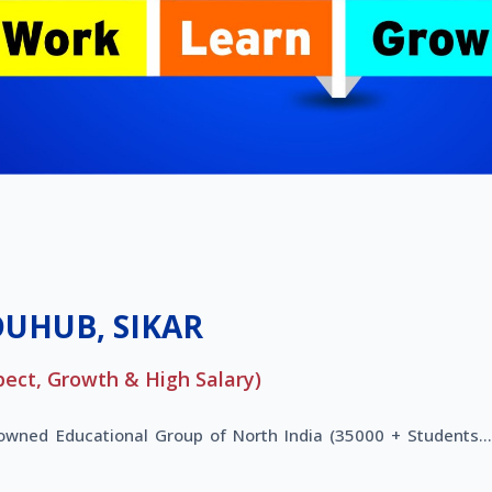
DUHUB, SIKAR
pect, Growth & High Salary)
nowned Educational Group of North India (35000 + Students..