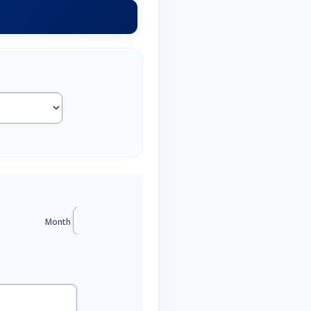
Month
Year