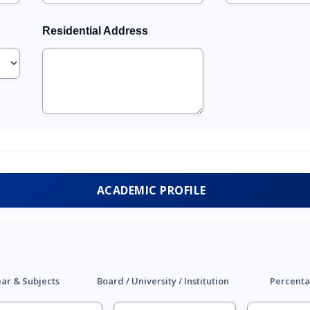
Residential Address
ACADEMIC PROFILE
ar & Subjects
Board / University / Institution
Percenta