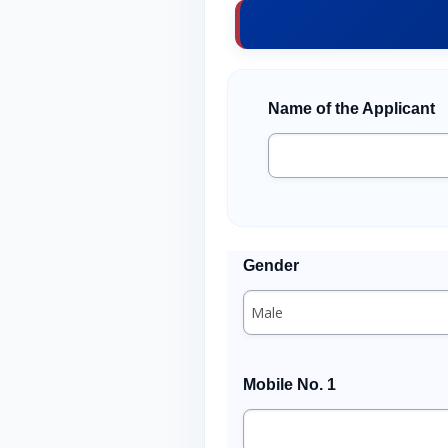
Name of the Applicant
Gender
Mobile No. 1