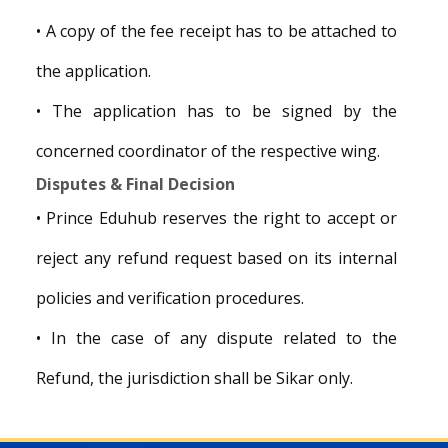
• A copy of the fee receipt has to be attached to
the application.
• The application has to be signed by the
concerned coordinator of the respective wing.
Disputes & Final Decision
• Prince Eduhub reserves the right to accept or
reject any refund request based on its internal
policies and verification procedures.
• In the case of any dispute related to the
Refund, the jurisdiction shall be Sikar only.