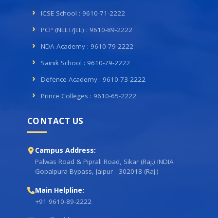
ICSE School : 9610-71-2222
PCP (NEET/JEE) : 9610-89-2222
NDA Academy : 9610-79-2222
Sainik School : 9610-79-2222
Defence Academy : 9610-73-2222
Prince Colleges : 9610-65-2222
CONTACT US
Campus Address:
Palwas Road & Piprali Road, Sikar (Raj.) INDIA
Gopalpura Bypass, Jaipur - 302018 (Raj.)
Main Helpline:
+91 9610-89-2222