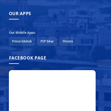
OUR APPS
Our Mobile Apps:
Prince Eduhub
PCP Sikar
Floreto
FACEBOOK PAGE