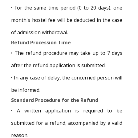
• For the same time period (0 to 20 days), one
month's hostel fee will be deducted in the case
of admission withdrawal.
Refund Procession Time
• The refund procedure may take up to 7 days
after the refund application is submitted.
• In any case of delay, the concerned person will
be informed.
Standard Procedure for the Refund
• A written application is required to be
submitted for a refund, accompanied by a valid
reason.