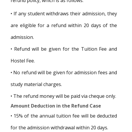
refund policy, which is as follows.
• If any student withdraws their admission, they
are eligible for a refund within 20 days of the
admission.
• Refund will be given for the Tuition Fee and
Hostel Fee.
• No refund will be given for admission fees and
study material charges.
• The refund money will be paid via cheque only.
Amount Deduction in the Refund Case
• 15% of the annual tuition fee will be deducted
for the admission withdrawal within 20 days.