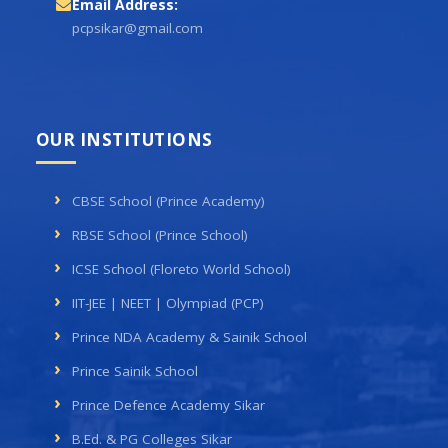
Email Address:
pcpsikar@gmail.com
OUR INSTITUTIONS
CBSE School (Prince Academy)
RBSE School (Prince School)
ICSE School (Floreto World School)
IIT-JEE | NEET | Olympiad (PCP)
Prince NDA Academy & Sainik School
Prince Sainik School
Prince Defence Academy Sikar
B.Ed. & PG Colleges Sikar