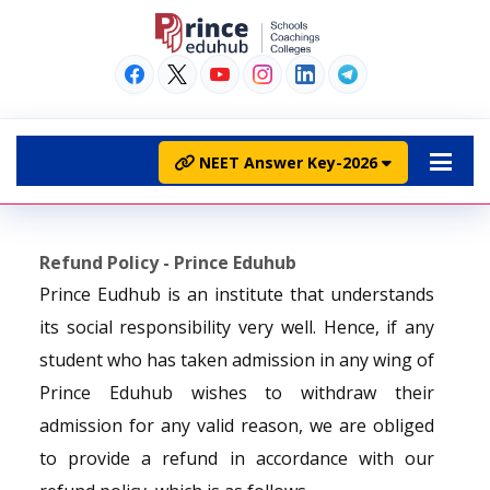
NEET Answer Key-2026
Refund Policy - Prince Eduhub
Prince Eudhub is an institute that understands
its social responsibility very well. Hence, if any
student who has taken admission in any wing of
Prince Eduhub wishes to withdraw their
admission for any valid reason, we are obliged
to provide a refund in accordance with our