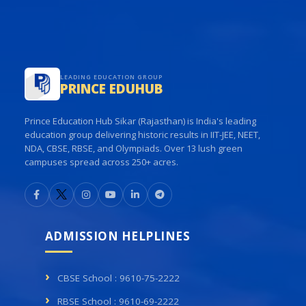
LEADING EDUCATION GROUP
PRINCE EDUHUB
Prince Education Hub Sikar (Rajasthan) is India's leading
education group delivering historic results in IIT-JEE, NEET,
NDA, CBSE, RBSE, and Olympiads. Over 13 lush green
campuses spread across 250+ acres.
ADMISSION HELPLINES
CBSE School : 9610-75-2222
RBSE School : 9610-69-2222