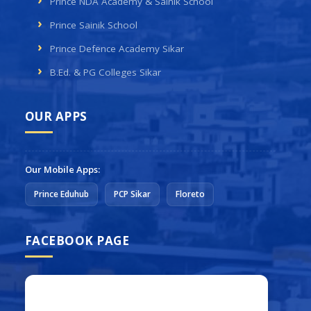
Prince NDA Academy & Sainik School
Prince Sainik School
Prince Defence Academy Sikar
B.Ed. & PG Colleges Sikar
OUR APPS
Our Mobile Apps:
Prince Eduhub
PCP Sikar
Floreto
FACEBOOK PAGE