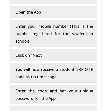
Open the App
Enter your mobile number (This is the
number registered for the student in
school)
Click on “Next”
You will now receive a student ERP OTP
code as text message
Enter the code and set your unique
password for the App