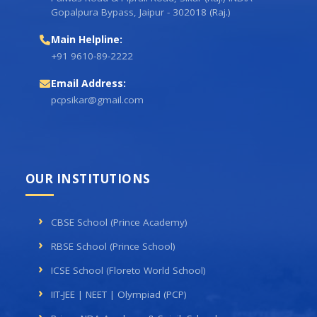
Gopalpura Bypass, Jaipur - 302018 (Raj.)
Main Helpline:
+91 9610-89-2222
Email Address:
pcpsikar@gmail.com
OUR INSTITUTIONS
CBSE School (Prince Academy)
RBSE School (Prince School)
ICSE School (Floreto World School)
IIT-JEE | NEET | Olympiad (PCP)