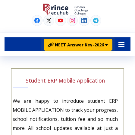
NEET Answer Key-2026
Student ERP Mobile Application
We are happy to introduce student ERP
MOBILE APPLICATION to track your progress,
school notifications, tuition fee and so much
more. All school updates available at just a