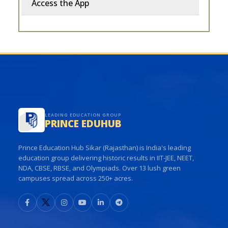
Access the App
LEADING EDUCATION GROUP
PRINCE EDUHUB
Prince Education Hub Sikar (Rajasthan) is India's leading
education group delivering historic results in IIT-JEE, NEET,
NDA, CBSE, RBSE, and Olympiads. Over 13 lush green
campuses spread across 250+ acres.