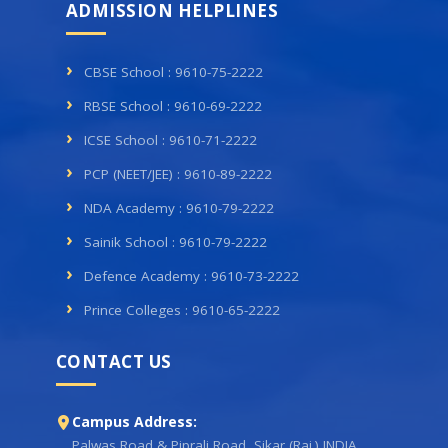
ADMISSION HELPLINES
CBSE School : 9610-75-2222
RBSE School : 9610-69-2222
ICSE School : 9610-71-2222
PCP (NEET/JEE) : 9610-89-2222
NDA Academy : 9610-79-2222
Sainik School : 9610-79-2222
Defence Academy : 9610-73-2222
Prince Colleges : 9610-65-2222
CONTACT US
Campus Address:
Palwas Road & Piprali Road, Sikar (Raj.) INDIA