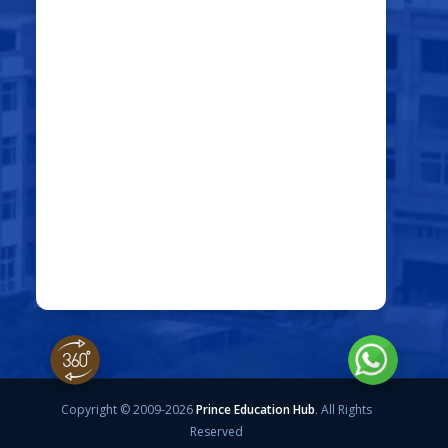
Copyright © 2009-2026
Prince Education Hub
. All Rights
Reserved