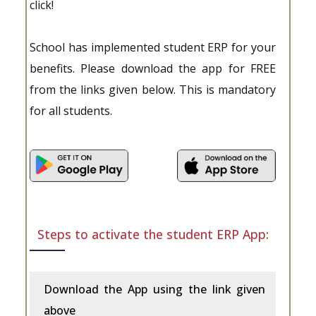
click!
School has implemented student ERP for your
benefits. Please download the app for FREE
from the links given below. This is mandatory
for all students.
Steps to activate the student ERP App:
Download the App using the link given
above