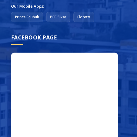
Our Mobile Apps:
Prince Eduhub
PCP Sikar
Floreto
FACEBOOK PAGE