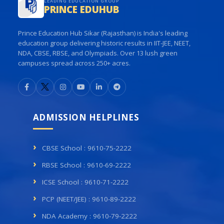
LEADING EDUCATION GROUP
PRINCE EDUHUB
Prince Education Hub Sikar (Rajasthan) is India's leading
education group delivering historic results in IIT-JEE, NEET,
NDA, CBSE, RBSE, and Olympiads. Over 13 lush green
campuses spread across 250+ acres.
ADMISSION HELPLINES
CBSE School : 9610-75-2222
RBSE School : 9610-69-2222
ICSE School : 9610-71-2222
PCP (NEET/JEE) : 9610-89-2222
NDA Academy : 9610-79-2222