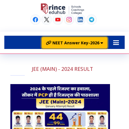
NEET Answer Key-2026
JEE (MAIN) - 2024 RESULT