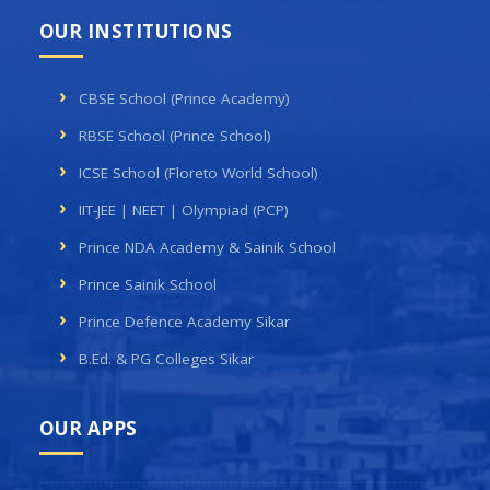
OUR INSTITUTIONS
CBSE School (Prince Academy)
RBSE School (Prince School)
ICSE School (Floreto World School)
IIT-JEE | NEET | Olympiad (PCP)
Prince NDA Academy & Sainik School
Prince Sainik School
Prince Defence Academy Sikar
B.Ed. & PG Colleges Sikar
OUR APPS