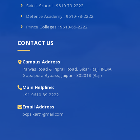
Sainik School : 9610-79-2222
Defence Academy : 9610-73-2222
Prince Colleges : 9610-65-2222
CONTACT US
Campus Address:
Palwas Road & Piprali Road, Sikar (Raj.) INDIA
Gopalpura Bypass, Jaipur - 302018 (Raj.)
Main Helpline:
+91 9610-89-2222
Email Address:
pcpsikar@gmail.com